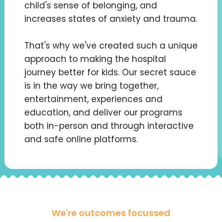
child's sense of belonging, and
increases states of anxiety and trauma.
That's why we've created such a unique
approach to making the hospital
journey better for kids. Our secret sauce
is in the way we bring together,
entertainment, experiences and
education, and deliver our programs
both in-person and through interactive
and safe online platforms.
We're outcomes focussed