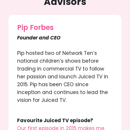
Advisors
Pip Forbes
Founder and CEO
Pip hosted two of Network Ten’s
national children’s shows before
trading in commercial TV to follow
her passion and launch Juiced TV in
2015. Pip has been CEO since
inception and continues to lead the
vision for Juiced TV.
Favourite Juiced TV episode?
Our first episode in 2015 makes me