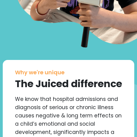
Why we're unique
The Juiced difference
We know that hospital admissions and
diagnosis of serious or chronic illness
causes negative & long term effects on
a child’s emotional and social
development, significantly impacts a