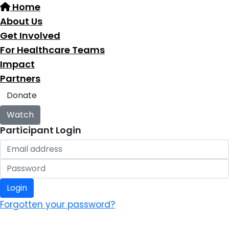
Home
About Us
Get Involved
For Healthcare Teams
Impact
Partners
Donate
Watch
Participant Login
Login
Forgotten your password?