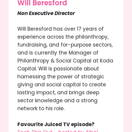
Will Beresford
Non Executive Director
Will Beresford has over 17 years of
experience across the philanthropy,
fundraising, and for-purpose sectors,
and is currently the Manager of
Philanthropy & Social Capital at Koda
Capital. Will is passionate about
harnessing the power of strategic
giving and social capital to create
lasting impact, and brings deep
sector knowledge and a strong
network to his role.
Favourite Juiced TV episode?