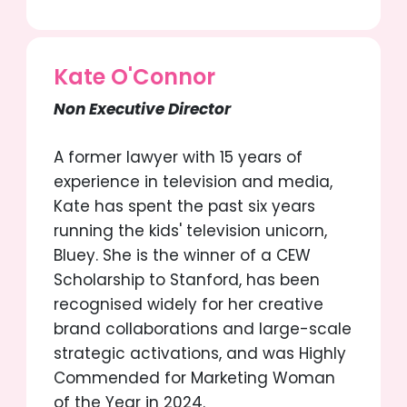
Kate O'Connor
Non Executive Director
A former lawyer with 15 years of
experience in television and media,
Kate has spent the past six years
running the kids' television unicorn,
Bluey. She is the winner of a CEW
Scholarship to Stanford, has been
recognised widely for her creative
brand collaborations and large-scale
strategic activations, and was Highly
Commended for Marketing Woman
of the Year in 2024.