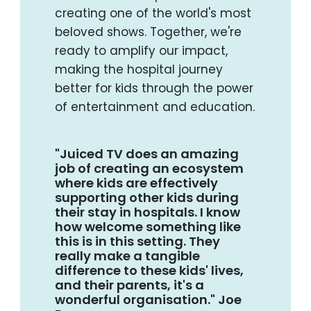
creating one of the world's most
beloved shows. Together, we're
ready to amplify our impact,
making the hospital journey
better for kids through the power
of entertainment and education.
"Juiced TV does an amazing
job of creating an ecosystem
where kids are effectively
supporting other kids during
their stay in hospitals. I know
how welcome something like
this is in this setting. They
really make a tangible
difference to these kids' lives,
and their parents, it's a
wonderful organisation." Joe