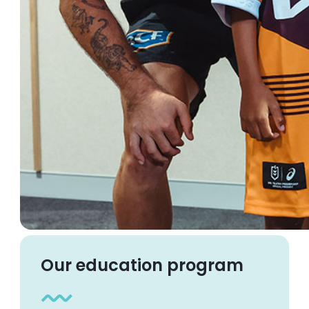
Our education program