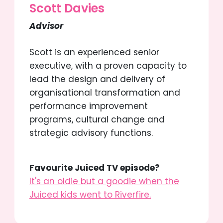
Scott Davies
Advisor
Scott is an experienced senior
executive, with a proven capacity to
lead the design and delivery of
organisational transformation and
performance improvement
programs, cultural change and
strategic advisory functions.
Favourite Juiced TV episode?
It's an oldie but a goodie when the
Juiced kids went to Riverfire.