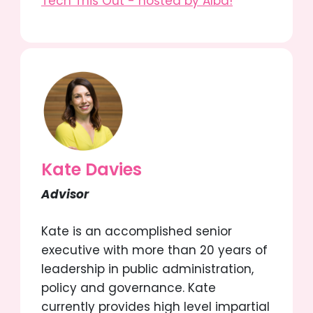
Tech This Out - hosted by Alba!
Kate Davies
Advisor
Kate is an accomplished senior
executive with more than 20 years of
leadership in public administration,
policy and governance. Kate
currently provides high level impartial