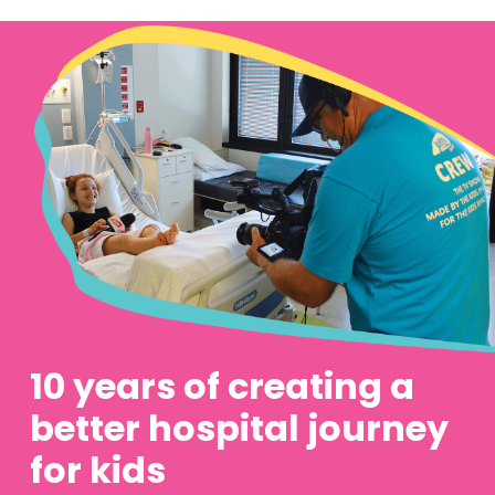
10 years of creating a
better hospital journey
for kids