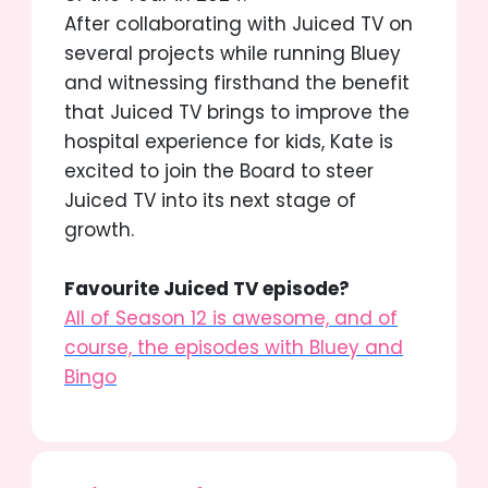
After collaborating with Juiced TV on
several projects while running Bluey
and witnessing firsthand the benefit
that Juiced TV brings to improve the
hospital experience for kids, Kate is
excited to join the Board to steer
Juiced TV into its next stage of
growth.
Favourite Juiced TV episode?
All of Season 12 is awesome,
and of
course, the episodes with
Bluey and
Bingo