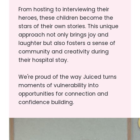
From hosting to interviewing their
heroes, these children become the
stars of their own stories. This unique
approach not only brings joy and
laughter but also fosters a sense of
community and creativity during
their hospital stay.
We're proud of the way Juiced turns
moments of vulnerability into
opportunities for connection and
confidence building.