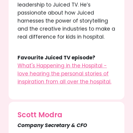
leadership to Juiced TV. He’s
passionate about how Juiced
harnesses the power of storytelling
and the creative industries to make a
real difference for kids in hospital.
Favourite Juiced TV episode?
What's Happening in the Hospital -
love hearing the personal stories of
inspiration from all over the hospital.
Scott Modra
Company Secretary & CFO