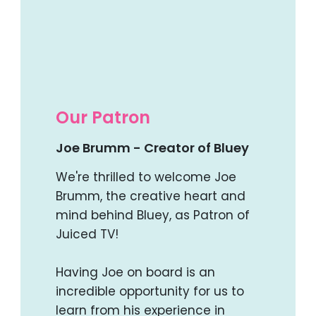
Our Patron
Joe Brumm - Creator of Bluey
We're thrilled to welcome Joe
Brumm, the creative heart and
mind behind Bluey, as Patron of
Juiced TV!
Having Joe on board is an
incredible opportunity for us to
learn from his experience in