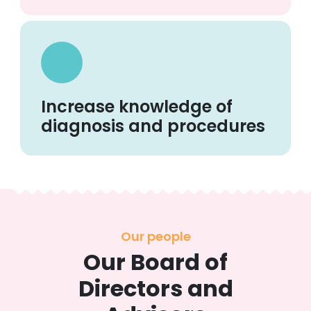
Increase knowledge of
diagnosis and procedures
Our people
Our Board of
Directors and