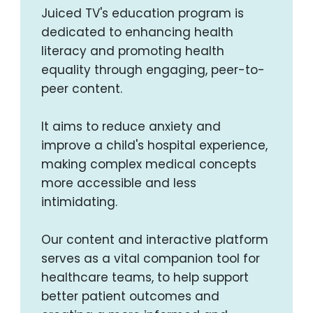
Juiced TV's education program is
dedicated to enhancing health
literacy and promoting health
equality through engaging, peer-to-
peer content.
It aims to reduce anxiety and
improve a child's hospital experience,
making complex medical concepts
more accessible and less
intimidating.
Our content and interactive platform
serves as a vital companion tool for
healthcare teams, to help support
better patient outcomes and