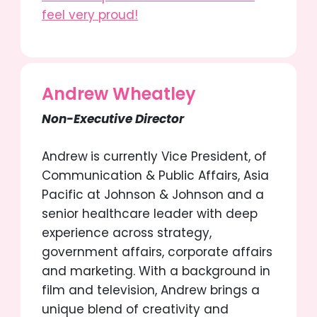
feel very proud!
Andrew Wheatley
Non-Executive Director
Andrew
is currently Vice President, of
Communication & Public Affairs, Asia
Pacific at Johnson & Johnson and a
senior healthcare leader with deep
experience across strategy,
government affairs, corporate affairs
and marketing. With a background in
film and television, Andrew brings a
unique blend of creativity and