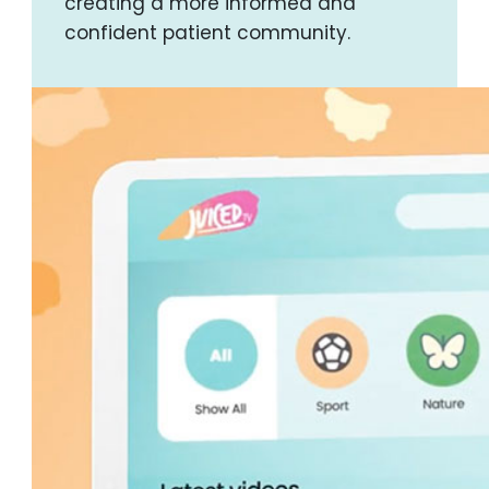
creating a more informed and
confident patient community.