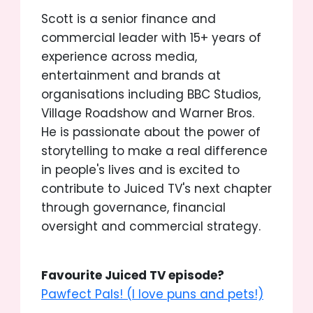
Scott is a senior finance and
commercial leader with 15+ years of
experience across media,
entertainment and brands at
organisations including BBC Studios,
Village Roadshow and Warner Bros.
He is passionate about the power of
storytelling to make a real difference
in people's lives and is excited to
contribute to Juiced TV's next chapter
through governance, financial
oversight and commercial strategy.
Favourite Juiced TV episode?
Pawfect Pals! (I love puns and pets!)