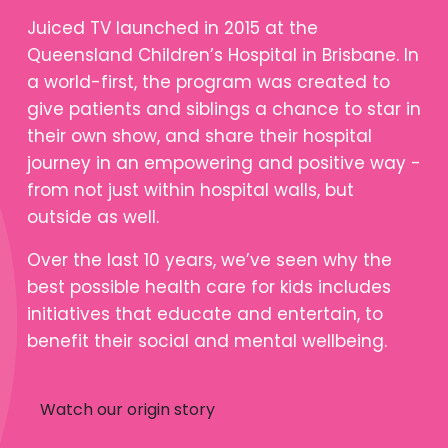
Juiced TV launched in 2015 at the
Queensland Children’s Hospital in Brisbane. In
a world-first, the program was created to
give patients and siblings a chance to star in
their own show, and share their hospital
journey in an empowering and positive way -
from not just within hospital walls, but
outside as well.
Over the last 10 years, we’ve seen why the
best possible health care for kids includes
initiatives that educate and entertain, to
benefit their social and mental wellbeing.
Watch our origin story