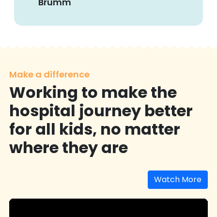
Brumm
Make a difference
Working to make the
hospital journey better
for all kids, no matter
where they are
Watch More