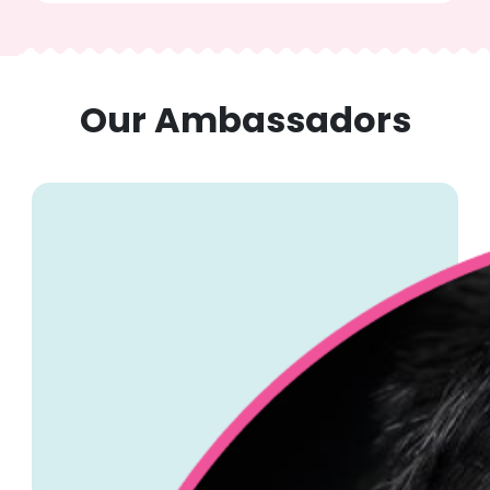
Our Ambassadors