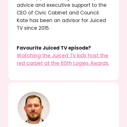
advice and executive support to the
CEO of Civic Cabinet and Council.
Kate has been an advisor for Juiced
TV since 2015.
Favourite Juiced TV episode?
Watching the Juiced TV kids host the
red carpet at the 60th Logies Awards.