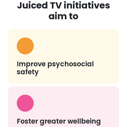
Juiced TV initiatives
aim to
Improve psychosocial
safety
Foster greater wellbeing