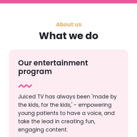
About us
What we do
Our entertainment
program
Juiced TV has always been 'made by
the kids, for the kids,' - empowering
young patients to have a voice, and
take the lead in creating fun,
engaging content.